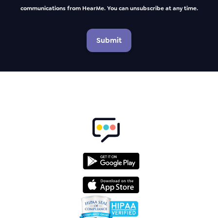
communications from HearMe. You can unsubscribe at any time.