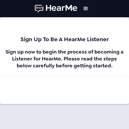
Sign Up To Be A HearMe Listener
Sign up now to begin the process of becoming a
Listener for HearMe. Please read the steps
below carefully before getting started.