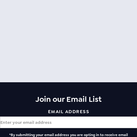
Join our Email List
EMAIL ADDRESS
*By submitting your email address you are opting in to receive email