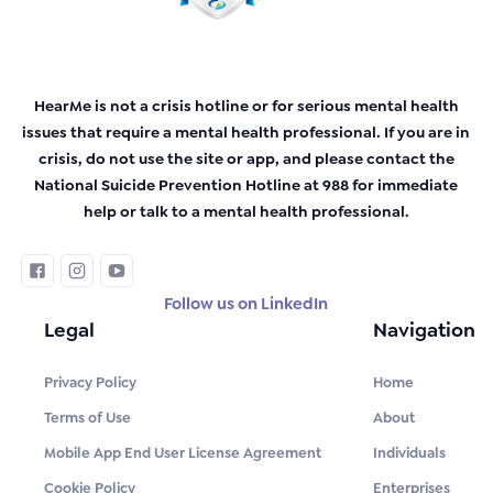
HearMe is not a crisis hotline or for serious mental health
issues that require a mental health professional. If you are in
crisis, do not use the site or app, and please contact the
National Suicide Prevention Hotline at 988 for immediate
help or talk to a mental health professional.
Follow us on LinkedIn
Legal
Navigation
Privacy Policy
Home
Terms of Use
About
Mobile App End User License Agreement
Individuals
Cookie Policy
Enterprises