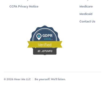
CCPA Privacy Notice
Medicare
Medicaid
Contact Us
ID:
J3TUVFG
© 2026 Hear Me LLC
Be yourself. We'll listen.