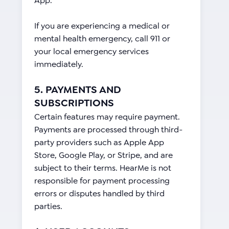
App.
If you are experiencing a medical or
mental health emergency, call 911 or
your local emergency services
immediately.
5. PAYMENTS AND
SUBSCRIPTIONS
Certain features may require payment.
Payments are processed through third-
party providers such as Apple App
Store, Google Play, or Stripe, and are
subject to their terms. HearMe is not
responsible for payment processing
errors or disputes handled by third
parties.