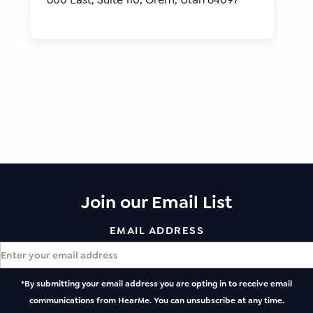
Join our Email List
EMAIL ADDRESS
*By submitting your email address you are opting in to receive email
communications from HearMe. You can unsubscribe at any time.