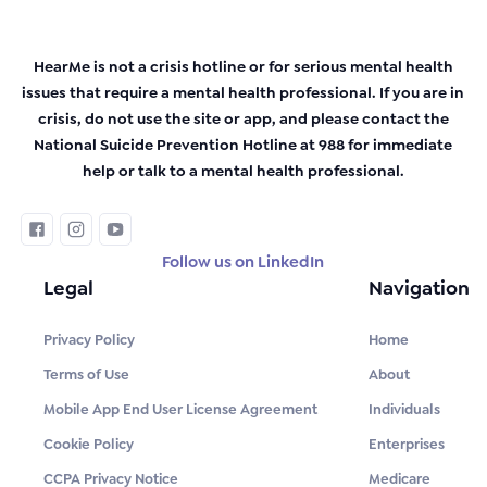
HearMe is not a crisis hotline or for serious mental health
issues that require a mental health professional. If you are in
crisis, do not use the site or app, and please contact the
National Suicide Prevention Hotline at 988 for immediate
help or talk to a mental health professional.
Follow us on LinkedIn
Legal
Navigation
Privacy Policy
Home
Terms of Use
About
Mobile App End User License Agreement
Individuals
Cookie Policy
Enterprises
CCPA Privacy Notice
Medicare