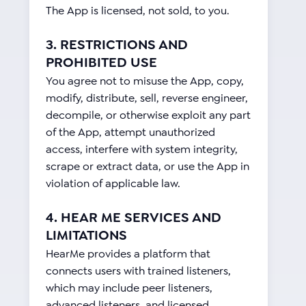
The App is licensed, not sold, to you.
3. RESTRICTIONS AND
PROHIBITED USE
You agree not to misuse the App, copy,
modify, distribute, sell, reverse engineer,
decompile, or otherwise exploit any part
of the App, attempt unauthorized
access, interfere with system integrity,
scrape or extract data, or use the App in
violation of applicable law.
4. HEAR ME SERVICES AND
LIMITATIONS
HearMe provides a platform that
connects users with trained listeners,
which may include peer listeners,
advanced listeners, and licensed