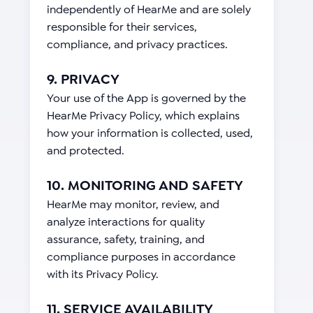
independently of HearMe and are solely
responsible for their services,
compliance, and privacy practices.
9. PRIVACY
Your use of the App is governed by the
HearMe Privacy Policy, which explains
how your information is collected, used,
and protected.
10. MONITORING AND SAFETY
HearMe may monitor, review, and
analyze interactions for quality
assurance, safety, training, and
compliance purposes in accordance
with its Privacy Policy.
11. SERVICE AVAILABILITY