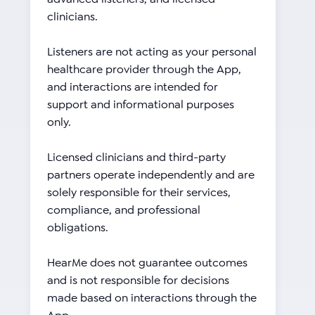
clinicians.
Listeners are not acting as your personal
healthcare provider through the App,
and interactions are intended for
support and informational purposes
only.
Licensed clinicians and third-party
partners operate independently and are
solely responsible for their services,
compliance, and professional
obligations.
HearMe does not guarantee outcomes
and is not responsible for decisions
made based on interactions through the