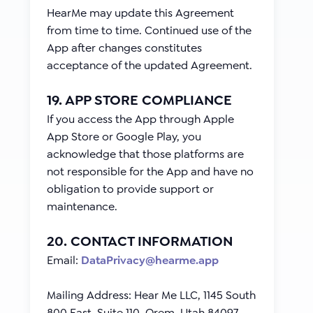
HearMe may update this Agreement
from time to time. Continued use of the
App after changes constitutes
acceptance of the updated Agreement.
19. APP STORE COMPLIANCE
If you access the App through Apple
App Store or Google Play, you
acknowledge that those platforms are
not responsible for the App and have no
obligation to provide support or
maintenance.
20. CONTACT INFORMATION
Email:
DataPrivacy@hearme.app
Mailing Address: Hear Me LLC, 1145 South
800 East, Suite 110, Orem, Utah 84097