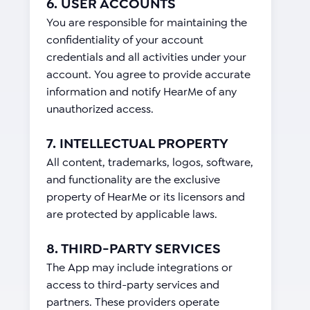
6. USER ACCOUNTS
You are responsible for maintaining the
confidentiality of your account
credentials and all activities under your
account. You agree to provide accurate
information and notify HearMe of any
unauthorized access.
7. INTELLECTUAL PROPERTY
All content, trademarks, logos, software,
and functionality are the exclusive
property of HearMe or its licensors and
are protected by applicable laws.
8. THIRD-PARTY SERVICES
The App may include integrations or
access to third-party services and
partners. These providers operate