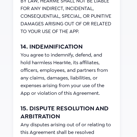
BY LAW, HEARME SHALL NOT BE LIABLE
FOR ANY INDIRECT, INCIDENTAL,
CONSEQUENTIAL, SPECIAL, OR PUNITIVE
DAMAGES ARISING OUT OF OR RELATED
TO YOUR USE OF THE APP.
14. INDEMNIFICATION
You agree to indemnify, defend, and
hold harmless HearMe, its affiliates,
officers, employees, and partners from
any claims, damages, liabilities, or
expenses arising from your use of the
App or violation of this Agreement.
15. DISPUTE RESOLUTION AND
ARBITRATION
Any disputes arising out of or relating to
this Agreement shall be resolved