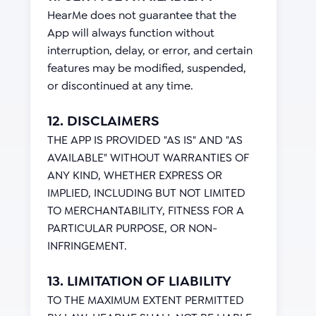
HearMe does not guarantee that the
App will always function without
interruption, delay, or error, and certain
features may be modified, suspended,
or discontinued at any time.
12. DISCLAIMERS
THE APP IS PROVIDED "AS IS" AND "AS
AVAILABLE" WITHOUT WARRANTIES OF
ANY KIND, WHETHER EXPRESS OR
IMPLIED, INCLUDING BUT NOT LIMITED
TO MERCHANTABILITY, FITNESS FOR A
PARTICULAR PURPOSE, OR NON-
INFRINGEMENT.
13. LIMITATION OF LIABILITY
TO THE MAXIMUM EXTENT PERMITTED