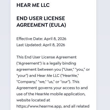
HEAR ME LLC
END USER LICENSE
AGREEMENT (EULA)
Effective Date: April 8, 2026
Last Updated: April 8, 2026
This End User License Agreement
("Agreement") is a legally binding
agreement between you ("User," "you," or
"your") and Hear Me LLC ("HearMe,"
"Company," "we," "us," or "our"). This
Agreement governs your access to and
use of the HearMe mobile application,
website located at
https://www.hearme.app, and all related