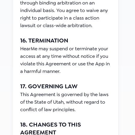
through binding arbitration on an
individual basis. You agree to waive any
right to participate in a class action
lawsuit or class-wide arbitration.
16. TERMINATION
HearMe may suspend or terminate your
access at any time without notice if you
violate this Agreement or use the App in
a harmful manner.
17. GOVERNING LAW
This Agreement is governed by the laws
of the State of Utah, without regard to
conflict of law principles.
18. CHANGES TO THIS
AGREEMENT