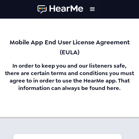
Mobile App End User License Agreement
(EULA)
In order to keep you and our listeners safe,
there are certain terms and conditions you must
agree to in order to use the HearMe app. That
information can always be found here.