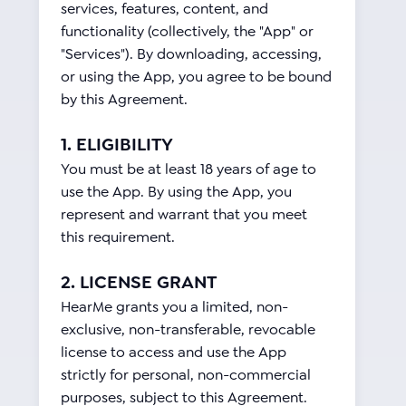
services, features, content, and
functionality (collectively, the "App" or
"Services"). By downloading, accessing,
or using the App, you agree to be bound
by this Agreement.
1. ELIGIBILITY
You must be at least 18 years of age to
use the App. By using the App, you
represent and warrant that you meet
this requirement.
2. LICENSE GRANT
HearMe grants you a limited, non-
exclusive, non-transferable, revocable
license to access and use the App
strictly for personal, non-commercial
purposes, subject to this Agreement.