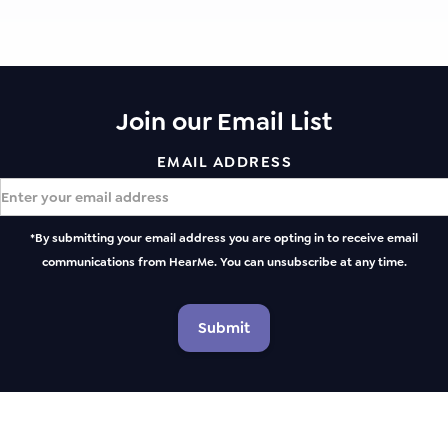
Join our Email List
EMAIL ADDRESS
*By submitting your email address you are opting in to receive email
communications from HearMe. You can unsubscribe at any time.