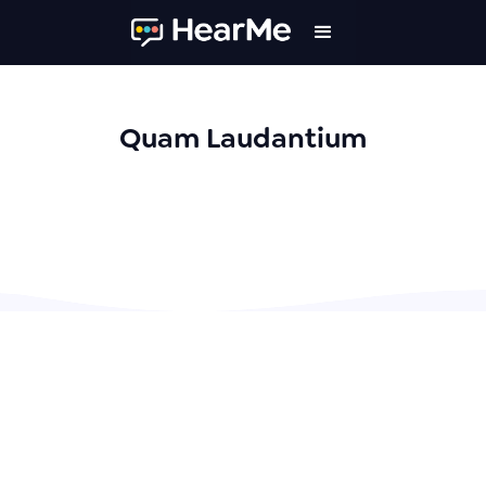
Quam Laudantium