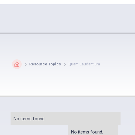
Resource Topics
Quam Laudantium
No items found.
No items found.