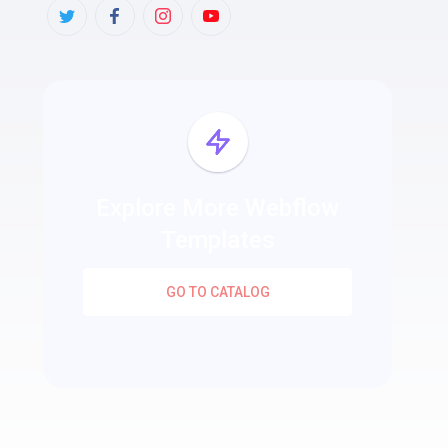
Explore More Webflow
Templates
GO TO CATALOG