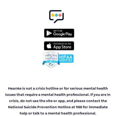
HearMe is not a crisis hotline or for serious mental health
issues that require a mental health professional. If you are in
crisis, do not use the site or app, and please contact the
National Suicide Prevention Hotline at 988 for immediate
help or talk to a mental health professional.