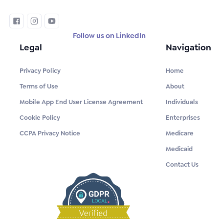
Follow us on LinkedIn
Legal
Navigation
Privacy Policy
Home
Terms of Use
About
Mobile App End User License Agreement
Individuals
Cookie Policy
Enterprises
CCPA Privacy Notice
Medicare
Medicaid
Contact Us