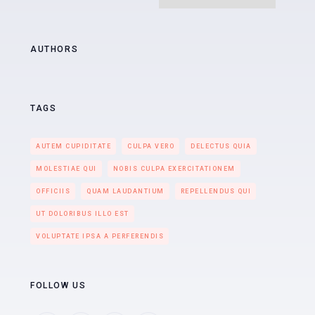
AUTHORS
TAGS
AUTEM CUPIDITATE
CULPA VERO
DELECTUS QUIA
MOLESTIAE QUI
NOBIS CULPA EXERCITATIONEM
OFFICIIS
QUAM LAUDANTIUM
REPELLENDUS QUI
UT DOLORIBUS ILLO EST
VOLUPTATE IPSA A PERFERENDIS
FOLLOW US